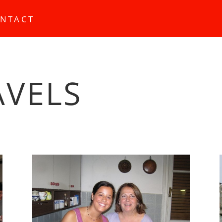
NTACT
AVELS