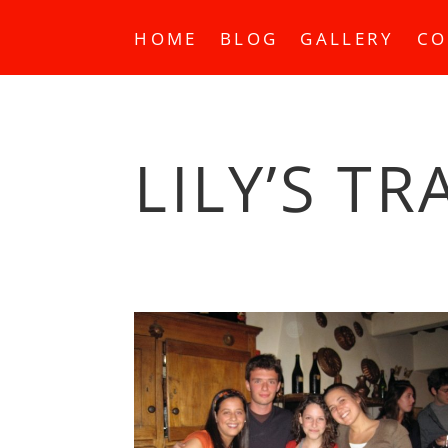
HOME
BLOG
GALLERY
CO
LILY’S TR