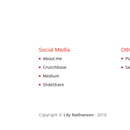
Social Media
Oth
About.me
Ps
Crunchbase
Sa
Medium
SlideShare
Copyright ©
Lily Nathanson
· 2018