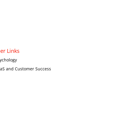
er Links
ychology
aS and Customer Success