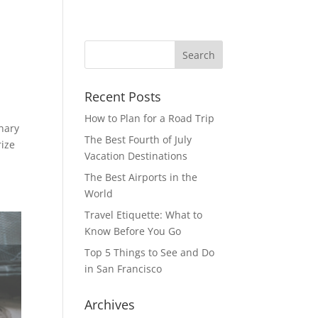
Recent Posts
How to Plan for a Road Trip
inary
The Best Fourth of July
rize
Vacation Destinations
The Best Airports in the
World
Travel Etiquette: What to
Know Before You Go
Top 5 Things to See and Do
in San Francisco
Archives