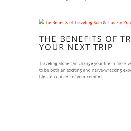
THE BENEFITS OF T
YOUR NEXT TRIP
Traveling alone can change your life in more wa
to be both an exciting and nerve-wracking exp
big step outside of your comfort...