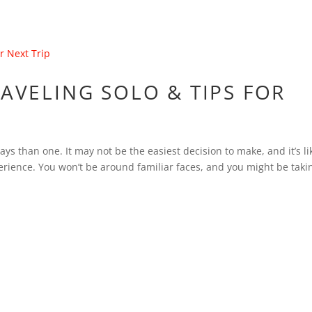
RAVELING SOLO & TIPS FOR
ys than one. It may not be the easiest decision to make, and it’s li
erience. You won’t be around familiar faces, and you might be taki