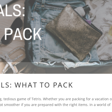
LS: WHAT TO PACK
ng, tedious game of Tetris. Whether you are packing for a vacation o
lot smoother if you are prepared with the right items. In a world of