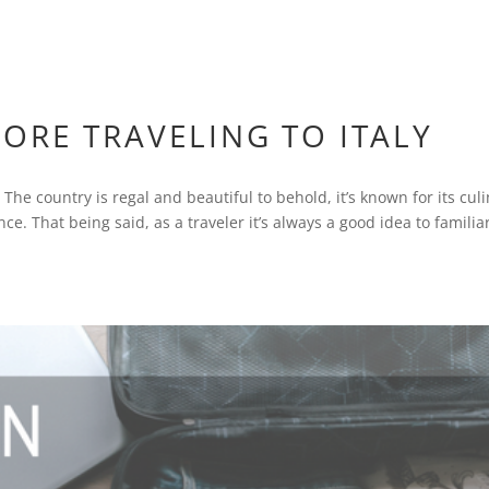
ORE TRAVELING TO ITALY
 The country is regal and beautiful to behold, it’s known for its cul
e. That being said, as a traveler it’s always a good idea to familia