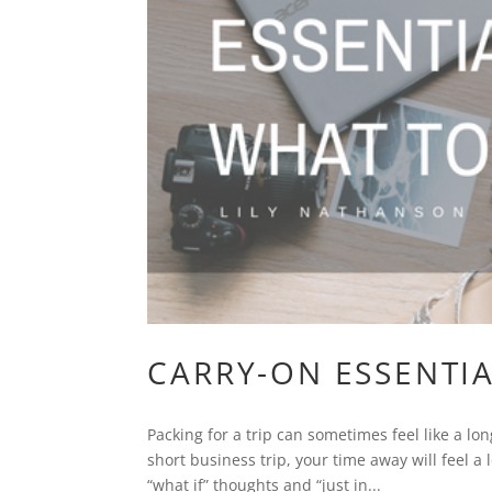
CARRY-ON ESSENTIA
Packing for a trip can sometimes feel like a lo
short business trip, your time away will feel a 
“what if” thoughts and “just in...