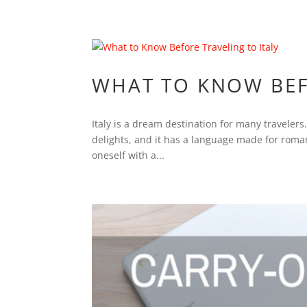
WHAT TO KNOW BEF
Italy is a dream destination for many travelers.
delights, and it has a language made for romanc
oneself with a...