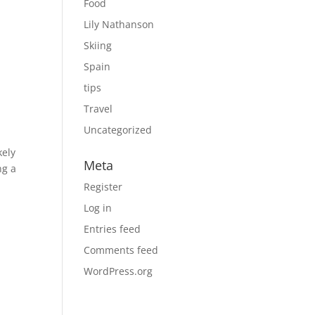
Food
Lily Nathanson
Skiing
Spain
tips
Travel
Uncategorized
kely
Meta
ng a
Register
Log in
Entries feed
Comments feed
WordPress.org