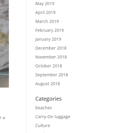
May 2019
April 2019
March 2019
February 2019
January 2019
December 2018
November 2018
October 2018
September 2018
August 2018
Categories
beaches
Carry-On luggage
r a
Culture