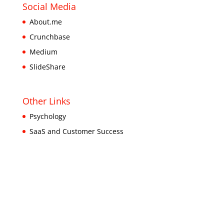
Social Media
About.me
Crunchbase
Medium
SlideShare
Other Links
Psychology
SaaS and Customer Success