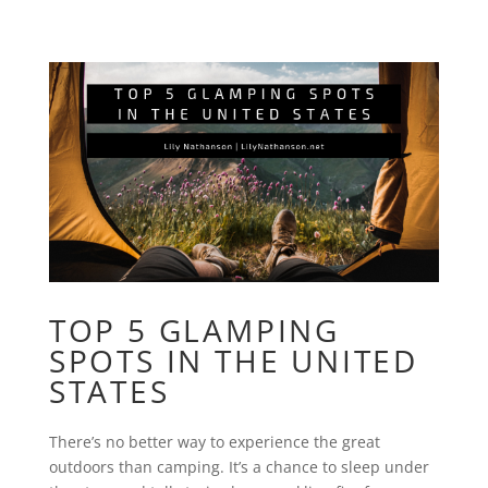
TOP 5 GLAMPING
SPOTS IN THE UNITED
STATES
There’s no better way to experience the great
outdoors than camping. It’s a chance to sleep under