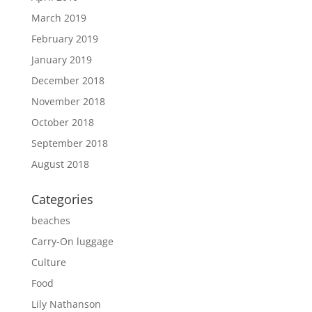
March 2019
February 2019
January 2019
December 2018
November 2018
October 2018
September 2018
August 2018
Categories
beaches
Carry-On luggage
Culture
Food
Lily Nathanson