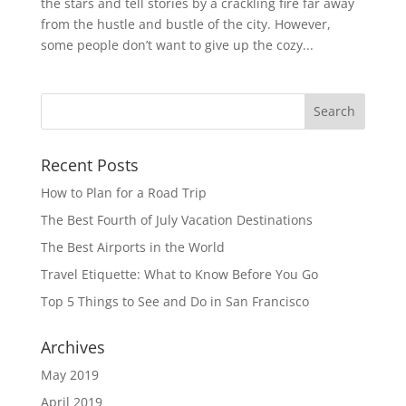
the stars and tell stories by a crackling fire far away
from the hustle and bustle of the city. However,
some people don’t want to give up the cozy...
Recent Posts
How to Plan for a Road Trip
The Best Fourth of July Vacation Destinations
The Best Airports in the World
Travel Etiquette: What to Know Before You Go
Top 5 Things to See and Do in San Francisco
Archives
May 2019
April 2019