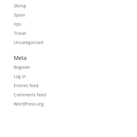
Skiing
Spain
tips
Travel
Uncategorized
Meta
Register
Log in
Entries feed
Comments feed
WordPress.org