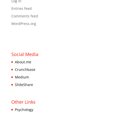
Log in
Entries feed
Comments feed
WordPress.org
Social Media
About.me
Crunchbase
Medium
SlideShare
Other Links
Psychology