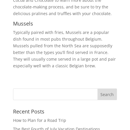
Cocoa and Chocolate to learn more about the
chocolate-making process, and be sure to try the
delicious pralines and truffles with your chocolate.
Mussels
Typically paired with fries, Mussels are a popular
dish found in most pubs throughout Belgium.
Mussels pulled from the North Sea are supposedly
better than the types you’ll find served in France.
They will usually come served in a large pot and pair
especially well with a classic Belgian brew.
Recent Posts
How to Plan for a Road Trip
The Best Fourth of July Vacation Destinations