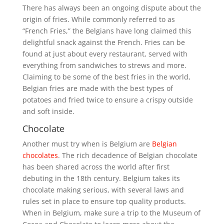
There has always been an ongoing dispute about the
origin of fries. While commonly referred to as
“French Fries,” the Belgians have long claimed this
delightful snack against the French. Fries can be
found at just about every restaurant, served with
everything from sandwiches to strews and more.
Claiming to be some of the best fries in the world,
Belgian fries are made with the best types of
potatoes and fried twice to ensure a crispy outside
and soft inside.
Chocolate
Another must try when is Belgium are
Belgian
chocolates
. The rich decadence of Belgian chocolate
has been shared across the world after first
debuting in the 18th century. Belgium takes its
chocolate making serious, with several laws and
rules set in place to ensure top quality products.
When in Belgium, make sure a trip to the Museum of