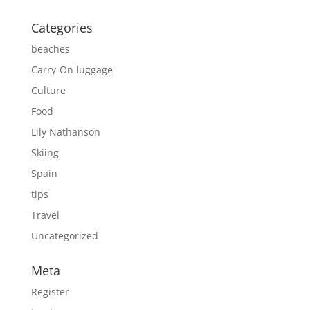
Categories
beaches
Carry-On luggage
Culture
Food
Lily Nathanson
Skiing
Spain
tips
Travel
Uncategorized
Meta
Register