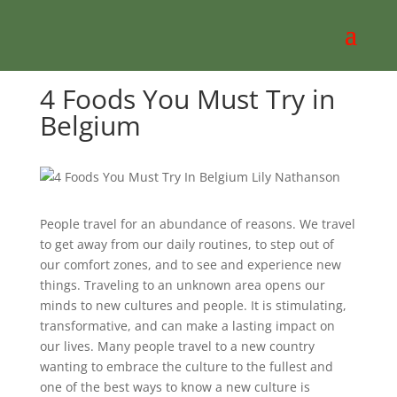
4 Foods You Must Try in
Belgium
People travel for an abundance of reasons. We travel
to get away from our daily routines, to step out of
our comfort zones, and to see and experience new
things. Traveling to an unknown area opens our
minds to new cultures and people. It is stimulating,
transformative, and can make a lasting impact on
our lives. Many people travel to a new country
wanting to embrace the culture to the fullest and
one of the best ways to know a new culture is