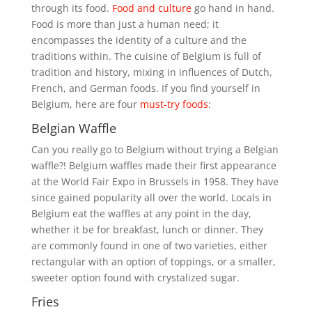
through its food.
Food and culture
go hand in hand.
Food is more than just a human need; it
encompasses the identity of a culture and the
traditions within. The cuisine of Belgium is full of
tradition and history, mixing in influences of Dutch,
French, and German foods. If you find yourself in
Belgium, here are four
must-try foods
:
Belgian Waffle
Can you really go to Belgium without trying a Belgian
waffle?! Belgium waffles made their first appearance
at the World Fair Expo in Brussels in 1958. They have
since gained popularity all over the world. Locals in
Belgium eat the waffles at any point in the day,
whether it be for breakfast, lunch or dinner. They
are commonly found in one of two varieties, either
rectangular with an option of toppings, or a smaller,
sweeter option found with crystalized sugar.
Fries