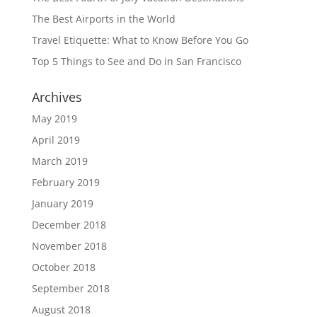
The Best Airports in the World
Travel Etiquette: What to Know Before You Go
Top 5 Things to See and Do in San Francisco
Archives
May 2019
April 2019
March 2019
February 2019
January 2019
December 2018
November 2018
October 2018
September 2018
August 2018