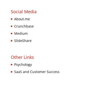
Social Media
About.me
Crunchbase
Medium
SlideShare
Other Links
Psychology
SaaS and Customer Success