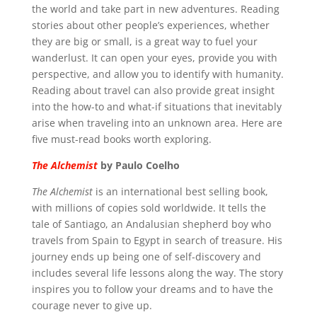
the world and take part in new adventures. Reading
stories about other people’s experiences, whether
they are big or small, is a great way to fuel your
wanderlust. It can open your eyes, provide you with
perspective, and allow you to identify with humanity.
Reading about travel can also provide great insight
into the how-to and what-if situations that inevitably
arise when traveling into an unknown area. Here are
five must-read books worth exploring.
The Alchemist
by Paulo Coelho
The Alchemist
is an international best selling book,
with millions of copies sold worldwide. It tells the
tale of Santiago, an Andalusian shepherd boy who
travels from Spain to Egypt in search of treasure. His
journey ends up being one of self-discovery and
includes several life lessons along the way. The story
inspires you to follow your dreams and to have the
courage never to give up.