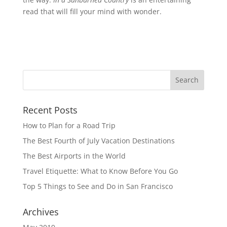
read that will fill your mind with wonder.
Recent Posts
How to Plan for a Road Trip
The Best Fourth of July Vacation Destinations
The Best Airports in the World
Travel Etiquette: What to Know Before You Go
Top 5 Things to See and Do in San Francisco
Archives