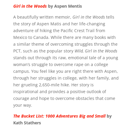
Girl in the Woods
by Aspen Mentis
A beautifully written memoir,
Girl in the Woods
tells
the story of Aspen Matis and her life-changing
adventure of hiking the Pacific Crest Trail from
Mexico to Canada. While there are many books with
a similar theme of overcoming struggles through the
PCT, such as the popular story
Wild, Girl in the Woods
stands out through its raw, emotional tale of a young
woman’s struggle to overcome rape on a college
campus. You feel like you are right there with Aspen,
through her struggles in college, with her family, and
her grueling 2,650-mile hike. Her story is
inspirational and provides a positive outlook of
courage and hope to overcome obstacles that come
your way.
The Bucket List: 1000 Adventures Big and Small
by
Kath Stathers