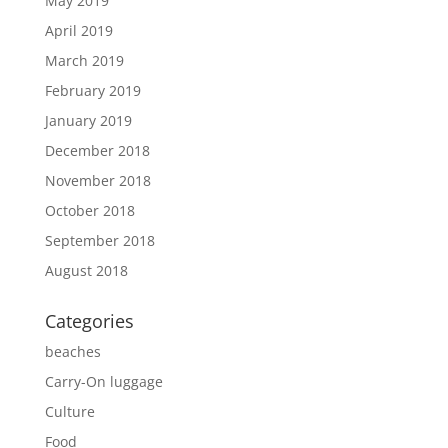
May 2019
April 2019
March 2019
February 2019
January 2019
December 2018
November 2018
October 2018
September 2018
August 2018
Categories
beaches
Carry-On luggage
Culture
Food