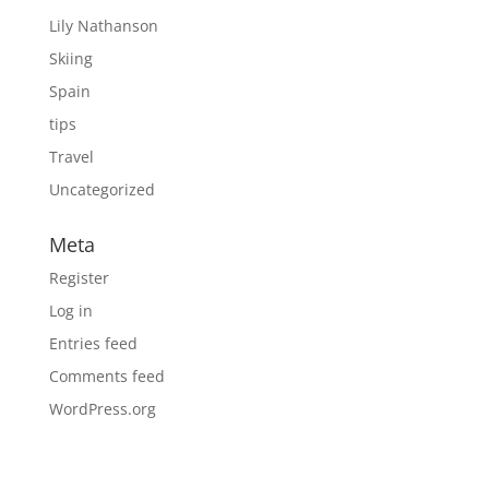
Lily Nathanson
Skiing
Spain
tips
Travel
Uncategorized
Meta
Register
Log in
Entries feed
Comments feed
WordPress.org