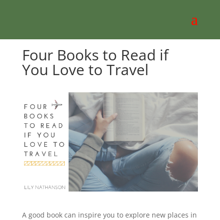
Four Books to Read if
You Love to Travel
A good book can inspire you to explore new places in