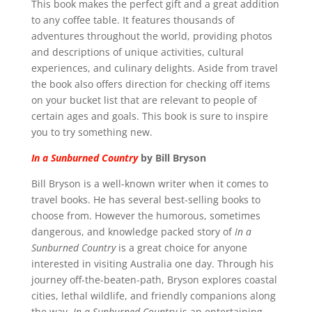
This book makes the perfect gift and a great addition
to any coffee table. It features thousands of
adventures throughout the world, providing photos
and descriptions of unique activities, cultural
experiences, and culinary delights. Aside from travel
the book also offers direction for checking off items
on your bucket list that are relevant to people of
certain ages and goals.
This book is sure to inspire
you to try something new.
In a Sunburned Country
by Bill Bryson
Bill Bryson is a well-known writer when it comes to
travel books. He has several best-selling books to
choose from. However the humorous, sometimes
dangerous, and knowledge packed story of
In a
Sunburned Country
is a great choice for anyone
interested in visiting Australia one day. Through his
journey off-the-beaten-path, Bryson explores coastal
cities, lethal wildlife, and friendly companions along
the way.
In a Sunburned Country
is an entertaining