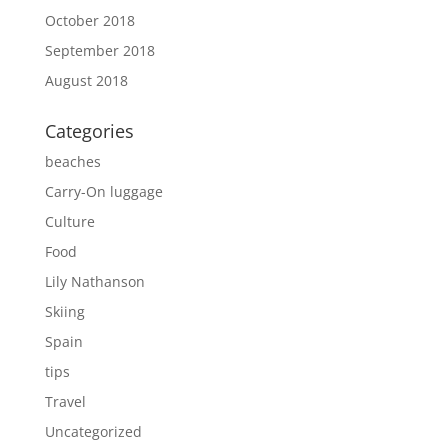
October 2018
September 2018
August 2018
Categories
beaches
Carry-On luggage
Culture
Food
Lily Nathanson
Skiing
Spain
tips
Travel
Uncategorized