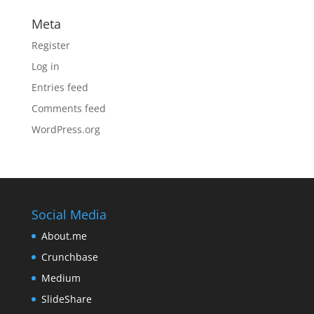
Meta
Register
Log in
Entries feed
Comments feed
WordPress.org
Social Media
About.me
Crunchbase
Medium
SlideShare