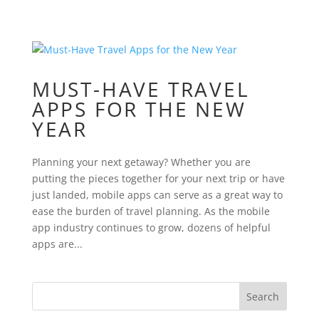
MUST-HAVE TRAVEL
APPS FOR THE NEW
YEAR
Planning your next getaway? Whether you are
putting the pieces together for your next trip or have
just landed, mobile apps can serve as a great way to
ease the burden of travel planning. As the mobile
app industry continues to grow, dozens of helpful
apps are...