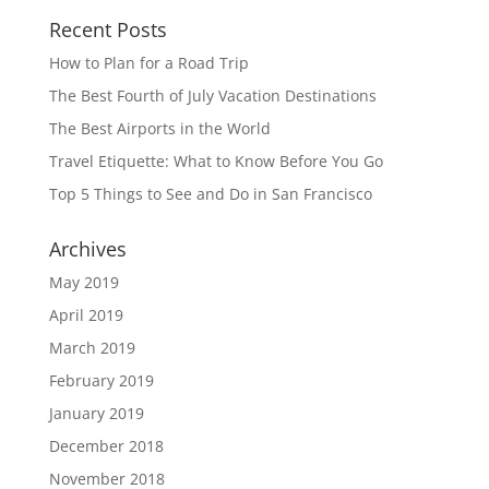
Recent Posts
How to Plan for a Road Trip
The Best Fourth of July Vacation Destinations
The Best Airports in the World
Travel Etiquette: What to Know Before You Go
Top 5 Things to See and Do in San Francisco
Archives
May 2019
April 2019
March 2019
February 2019
January 2019
December 2018
November 2018