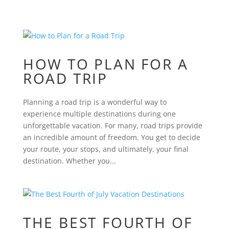
HOW TO PLAN FOR A
ROAD TRIP
Planning a road trip is a wonderful way to
experience multiple destinations during one
unforgettable vacation. For many, road trips provide
an incredible amount of freedom. You get to decide
your route, your stops, and ultimately, your final
destination. Whether you...
THE BEST FOURTH OF