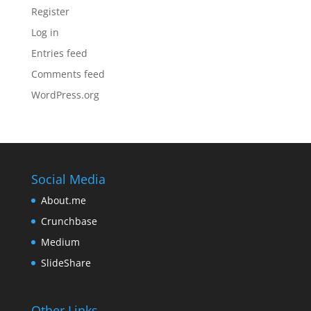
Register
Log in
Entries feed
Comments feed
WordPress.org
Social Media
About.me
Crunchbase
Medium
SlideShare
Other Links