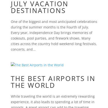
JULY VACATION
DESTINATIONS
One of the biggest and most anticipated celebrations
during the summer months is the Fourth of July.
Every year, Independence Day brings memories of
cookouts, pool parties, and firework shows. Many
cities across the country hold weekend long festivals,
concerts, and...
THE BEST AIRPORTS IN
THE WORLD
While traveling the world is an extremely rewarding
experience, it also leads to spending a lot of time in
airports. A great airport can add to the traveling