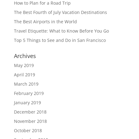
How to Plan for a Road Trip
The Best Fourth of July Vacation Destinations
The Best Airports in the World
Travel Etiquette: What to Know Before You Go
Top 5 Things to See and Do in San Francisco
Archives
May 2019
April 2019
March 2019
February 2019
January 2019
December 2018
November 2018
October 2018