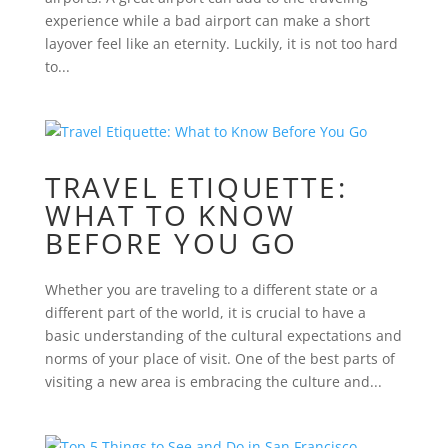
experience while a bad airport can make a short
layover feel like an eternity. Luckily, it is not too hard
to...
TRAVEL ETIQUETTE:
WHAT TO KNOW
BEFORE YOU GO
Whether you are traveling to a different state or a
different part of the world, it is crucial to have a
basic understanding of the cultural expectations and
norms of your place of visit. One of the best parts of
visiting a new area is embracing the culture and...