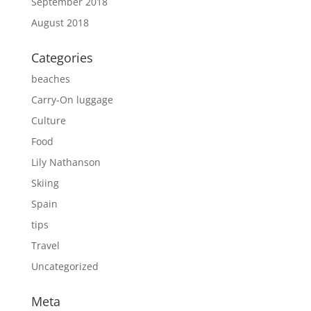
September 2018
August 2018
Categories
beaches
Carry-On luggage
Culture
Food
Lily Nathanson
Skiing
Spain
tips
Travel
Uncategorized
Meta