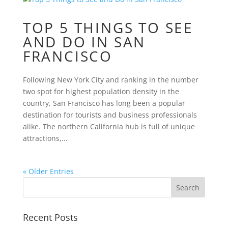
TOP 5 THINGS TO SEE
AND DO IN SAN
FRANCISCO
Following New York City and ranking in the number
two spot for highest population density in the
country, San Francisco has long been a popular
destination for tourists and business professionals
alike. The northern California hub is full of unique
attractions,...
« Older Entries
Recent Posts