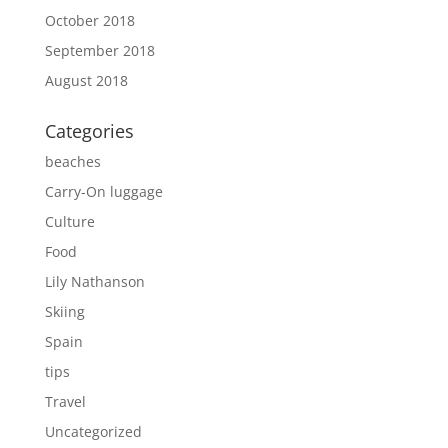
October 2018
September 2018
August 2018
Categories
beaches
Carry-On luggage
Culture
Food
Lily Nathanson
Skiing
Spain
tips
Travel
Uncategorized