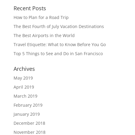
Recent Posts
How to Plan for a Road Trip
The Best Fourth of July Vacation Destinations
The Best Airports in the World
Travel Etiquette: What to Know Before You Go
Top 5 Things to See and Do in San Francisco
Archives
May 2019
April 2019
March 2019
February 2019
January 2019
December 2018
November 2018