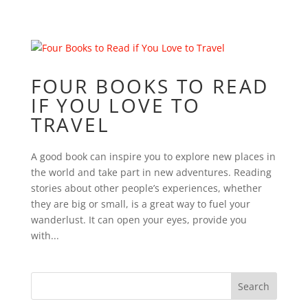
FOUR BOOKS TO READ
IF YOU LOVE TO
TRAVEL
A good book can inspire you to explore new places in
the world and take part in new adventures. Reading
stories about other people’s experiences, whether
they are big or small, is a great way to fuel your
wanderlust. It can open your eyes, provide you
with...