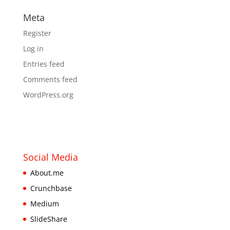
Meta
Register
Log in
Entries feed
Comments feed
WordPress.org
Social Media
About.me
Crunchbase
Medium
SlideShare