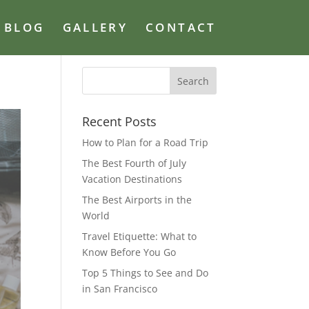
BLOG
GALLERY
CONTACT
Recent Posts
How to Plan for a Road Trip
The Best Fourth of July
Vacation Destinations
The Best Airports in the
World
Travel Etiquette: What to
Know Before You Go
Top 5 Things to See and Do
in San Francisco