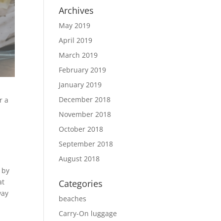
Archives
May 2019
April 2019
March 2019
February 2019
January 2019
December 2018
r a
November 2018
October 2018
September 2018
August 2018
 by
at
Categories
way
beaches
Carry-On luggage