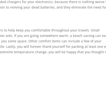
eded chargers for your electronics, because there is nothing worse
tion to reviving your dead batteries, and they eliminate the need fo
items to help keep you comfortable throughout your travels. Small
ation aids. If you are going somewhere warm, a beach sarong can ea
ve you some space. Other comfort items can include a few of your
tle. Lastly, you will forever thank yourself for packing at least one 
 an extreme temperature change, you will be happy that you thought o