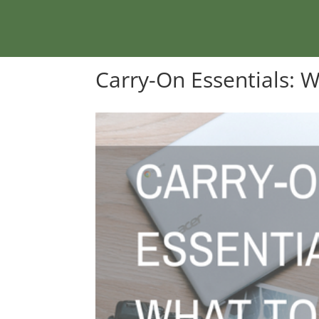
Carry-On Essentials: 