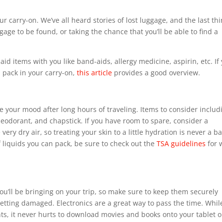
 carry-on. We’ve all heard stories of lost luggage, and the last th
gage to be found, or taking the chance that you’ll be able to find a
t aid items with you like band-aids, allergy medicine, aspirin, etc. If
n pack in your carry-on,
this article
provides a good overview.
ve your mood after long hours of traveling. Items to consider includ
eodorant, and chapstick. If you have room to spare, consider a
ery dry air, so treating your skin to a little hydration is never a b
 liquids you can pack, be sure to check out the
TSA guidelines
for 
you’ll be bringing on your trip, so make sure to keep them securely
etting damaged. Electronics are a great way to pass the time. Whil
ts, it never hurts to download movies and books onto your tablet o