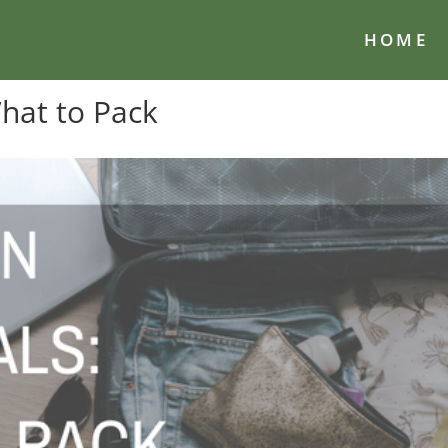
HOME
What to Pack