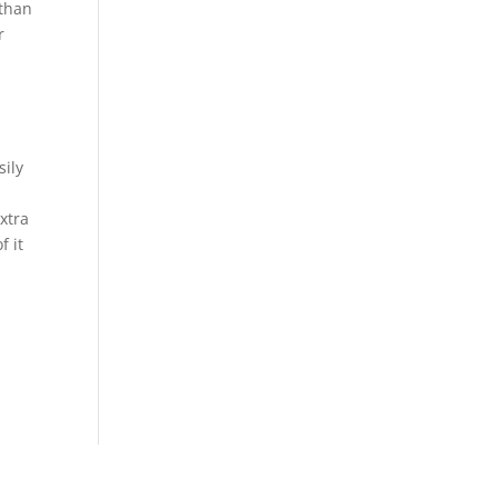
 than
r
sily
extra
f it