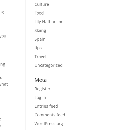
Culture
ing
Food
Lily Nathanson
Skiing
 you
Spain
tips
Travel
ing
Uncategorized
ad
Meta
what
Register
Log in
Entries feed
Comments feed
e
WordPress.org
r