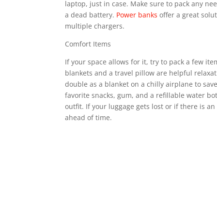
laptop, just in case. Make sure to pack any ne
a dead battery.
Power banks
offer a great solu
multiple chargers.
Comfort Items
If your space allows for it, try to pack a few 
blankets and a travel pillow are helpful relax
double as a blanket on a chilly airplane to sa
favorite snacks, gum, and a refillable water bot
outfit. If your luggage gets lost or if there is
ahead of time.