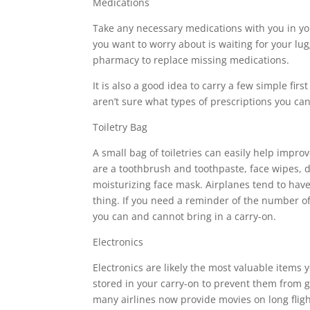
Medications
Take any necessary medications with you in your
you want to worry about is waiting for your lug
pharmacy to replace missing medications.
It is also a good idea to carry a few simple firs
aren’t sure what types of prescriptions you ca
Toiletry Bag
A small bag of toiletries can easily help impro
are a toothbrush and toothpaste, face wipes, d
moisturizing face mask. Airplanes tend to have v
thing. If you need a reminder of the number of
you can and cannot bring in a carry-on.
Electronics
Electronics are likely the most valuable items 
stored in your carry-on to prevent them from g
many airlines now provide movies on long fligh