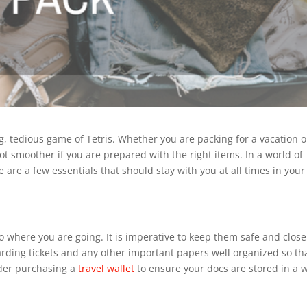
ng, tedious game of Tetris. Whether you are packing for a vacation o
lot smoother if you are prepared with the right items. In a world of
e are a few essentials that should stay with you at all times in your
 where you are going. It is imperative to keep them safe and close
oarding tickets and any other important papers well organized so th
der purchasing a
travel wallet
to ensure your docs are stored in a 