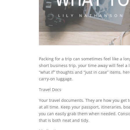
Packing for a trip can sometimes feel like a lo
short business trip, your time away will feel a 
“what if” thoughts and “just in case” items, her
carry-on luggage.
Travel Docs
Your travel documents. They are how you get to
at all time. Keep your passport, itineraries, b
you can easily grab them when needed. Consi
that is both neat and tidy.