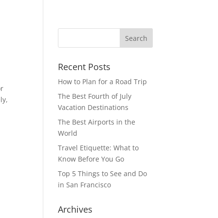
Recent Posts
How to Plan for a Road Trip
or
The Best Fourth of July
ly,
Vacation Destinations
The Best Airports in the
World
Travel Etiquette: What to
Know Before You Go
Top 5 Things to See and Do
in San Francisco
Archives