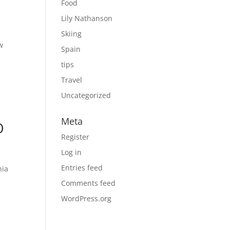
Food
Lily Nathanson
Skiing
w
Spain
tips
Travel
Uncategorized
Meta
O
Register
Log in
Entries feed
nia
Comments feed
WordPress.org