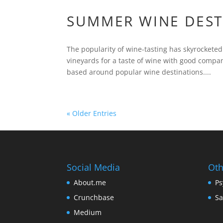
SUMMER WINE DESTI
The popularity of wine-tasting has skyrocketed 
vineyards for a taste of wine with good comp
based around popular wine destinations....
« Older Entries
Social Media
Oth
About.me
Ps
Crunchbase
Sa
Medium