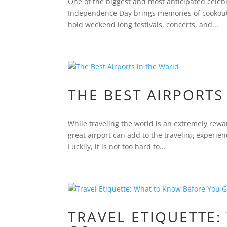
One of the biggest and most anticipated celebr
Independence Day brings memories of cookouts,
hold weekend long festivals, concerts, and...
THE BEST AIRPORTS
While traveling the world is an extremely rewar
great airport can add to the traveling experien
Luckily, it is not too hard to...
TRAVEL ETIQUETTE