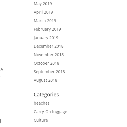
,
May 2019
y
April 2019
March 2019
February 2019
January 2019
December 2018
November 2018
October 2018
 A
September 2018
.
August 2018
Categories
beaches
Carry-On luggage
U
Culture