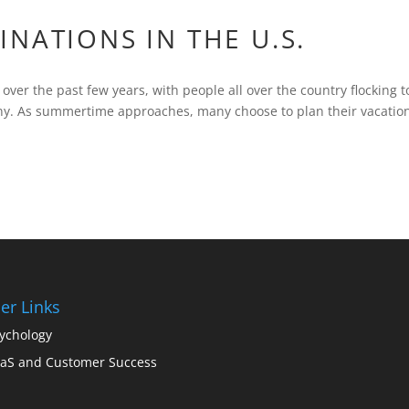
NATIONS IN THE U.S.
over the past few years, with people all over the country flocking t
any. As summertime approaches, many choose to plan their vacatio
er Links
ychology
aS and Customer Success