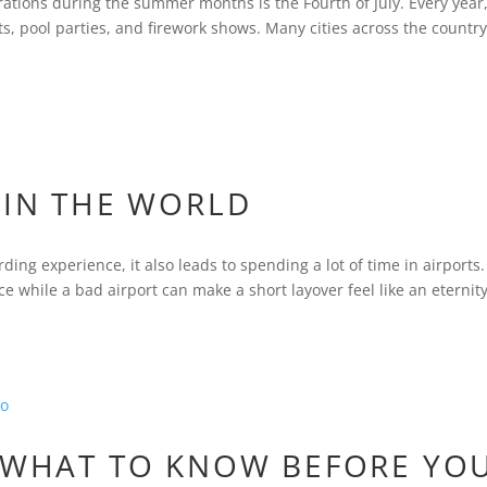
ations during the summer months is the Fourth of July. Every year
 pool parties, and firework shows. Many cities across the countr
 IN THE WORLD
ding experience, it also leads to spending a lot of time in airports.
ce while a bad airport can make a short layover feel like an eternity
: WHAT TO KNOW BEFORE YO