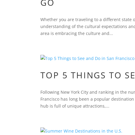
GO
Whether you are traveling to a different state or
understanding of the cultural expectations and 
area is embracing the culture and...
TOP 5 THINGS TO S
Following New York City and ranking in the nu
Francisco has long been a popular destination 
hub is full of unique attractions,...