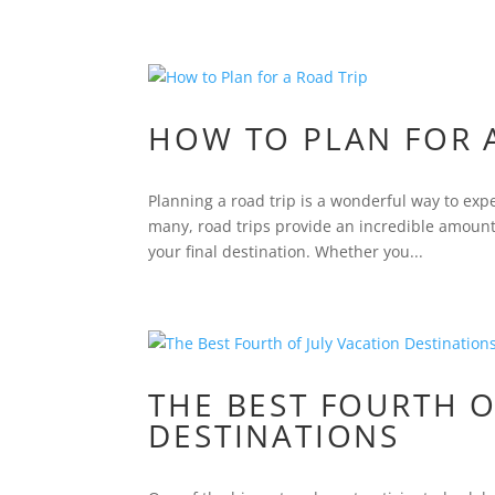
HOW TO PLAN FOR 
Planning a road trip is a wonderful way to exp
many, road trips provide an incredible amount 
your final destination. Whether you...
THE BEST FOURTH O
DESTINATIONS