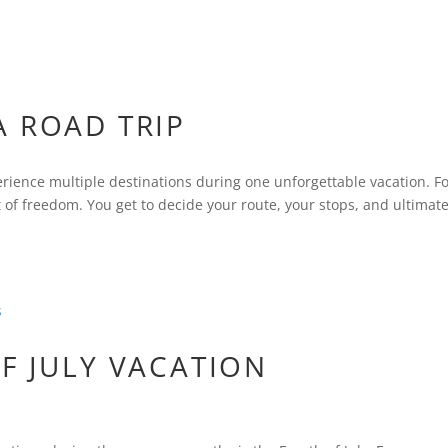
A ROAD TRIP
erience multiple destinations during one unforgettable vacation. F
of freedom. You get to decide your route, your stops, and ultimate
F JULY VACATION