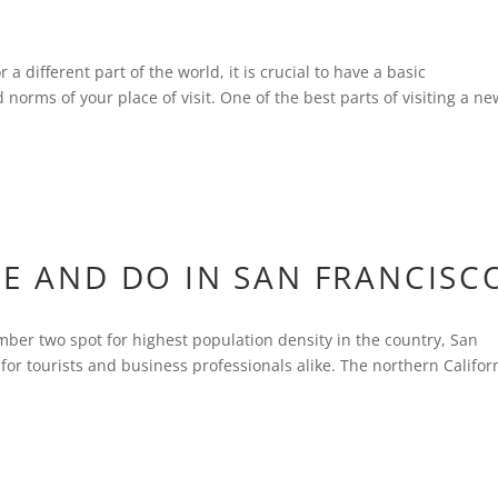
 a different part of the world, it is crucial to have a basic
norms of your place of visit. One of the best parts of visiting a ne
EE AND DO IN SAN FRANCISC
mber two spot for highest population density in the country, San
for tourists and business professionals alike. The northern Califor