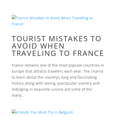
TOURIST MISTAKES TO
AVOID WHEN
TRAVELING TO FRANCE
France remains one of the most popular countries in
Europe that attracts travelers each year. The chance
to learn about the country’s long and fascinating
history along with seeing spectacular scenery and
indulging in exquisite cuisine are some of the
many...