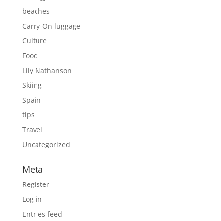
beaches
Carry-On luggage
Culture
Food
Lily Nathanson
Skiing
Spain
tips
Travel
Uncategorized
Meta
Register
Log in
Entries feed