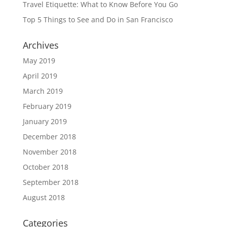
Travel Etiquette: What to Know Before You Go
Top 5 Things to See and Do in San Francisco
Archives
May 2019
April 2019
March 2019
February 2019
January 2019
December 2018
November 2018
October 2018
September 2018
August 2018
Categories