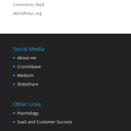
Comments feed
WordPress.org
Social Media
About.me
Crunchbase
Medium
SlideShare
Other Links
Psychology
SaaS and Customer Success