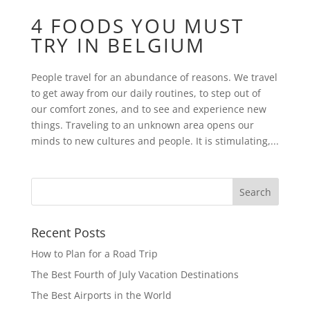
4 FOODS YOU MUST
TRY IN BELGIUM
People travel for an abundance of reasons. We travel
to get away from our daily routines, to step out of
our comfort zones, and to see and experience new
things. Traveling to an unknown area opens our
minds to new cultures and people. It is stimulating,...
Recent Posts
How to Plan for a Road Trip
The Best Fourth of July Vacation Destinations
The Best Airports in the World