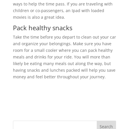
ways to help the time pass. If you are traveling with
children or co-passengers, an Ipad with loaded
movies is also a great idea.
Pack healthy snacks
Take the time before you depart to clean out your car
and organize your belongings. Make sure you have
room for a small cooler where you can pack healthy
meals and drinks for your ride. You will more than
likely be eating many meals out along the way, but
having snacks and lunches packed will help you save
money and feel better throughout your journey.