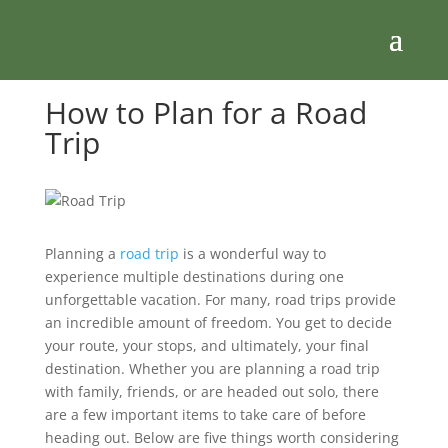
How to Plan for a Road
Trip
Planning a
road trip
is a wonderful way to
experience multiple destinations during one
unforgettable vacation. For many, road trips provide
an incredible amount of freedom. You get to decide
your route, your stops, and ultimately, your final
destination. Whether you are planning a road trip
with family, friends, or are headed out solo, there
are a few important items to take care of before
heading out. Below are five things worth considering