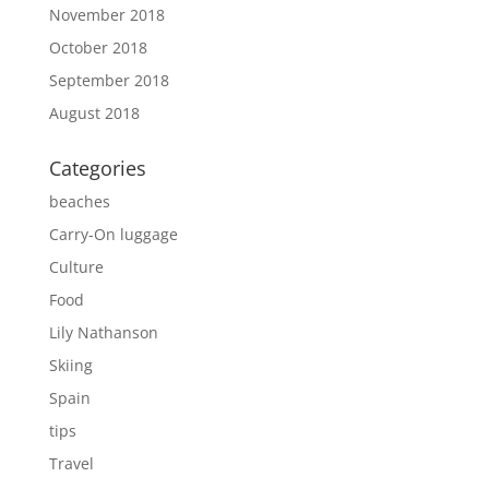
November 2018
October 2018
September 2018
August 2018
Categories
beaches
Carry-On luggage
Culture
Food
Lily Nathanson
Skiing
Spain
tips
Travel