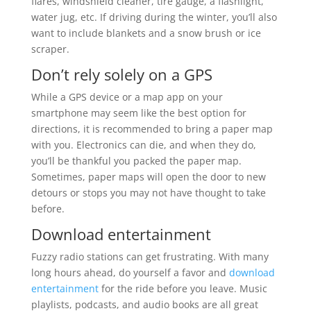
flares, windshield cleaner, tire gauge, a flashlight,
water jug, etc. If driving during the winter, you’ll also
want to include blankets and a snow brush or ice
scraper.
Don’t rely solely on a GPS
While a GPS device or a map app on your
smartphone may seem like the best option for
directions, it is recommended to bring a paper map
with you. Electronics can die, and when they do,
you’ll be thankful you packed the paper map.
Sometimes, paper maps will open the door to new
detours or stops you may not have thought to take
before.
Download entertainment
Fuzzy radio stations can get frustrating. With many
long hours ahead, do yourself a favor and
download
entertainment
for the ride before you leave. Music
playlists, podcasts, and audio books are all great