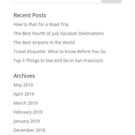
Recent Posts
How to Plan for a Road Trip
The Best Fourth of July Vacation Destinations
The Best Airports in the World
Travel Etiquette: What to Know Before You Go
Top 5 Things to See and Do in San Francisco
Archives
May 2019
April 2019
March 2019
February 2019
January 2019
December 2018