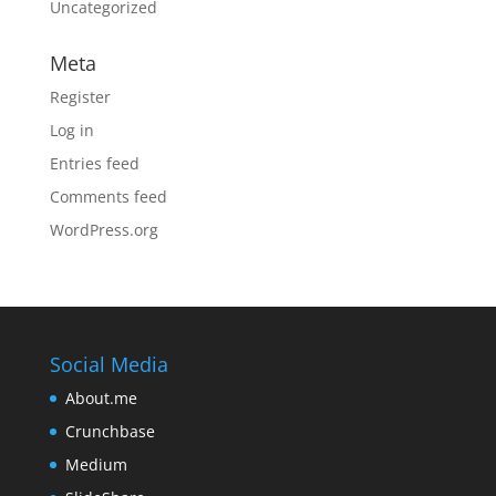
Uncategorized
Meta
Register
Log in
Entries feed
Comments feed
WordPress.org
Social Media
About.me
Crunchbase
Medium