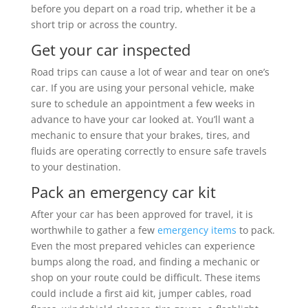
before you depart on a road trip, whether it be a
short trip or across the country.
Get your car inspected
Road trips can cause a lot of wear and tear on one’s
car. If you are using your personal vehicle, make
sure to schedule an appointment a few weeks in
advance to have your car looked at. You’ll want a
mechanic to ensure that your brakes, tires, and
fluids are operating correctly to ensure safe travels
to your destination.
Pack an emergency car kit
After your car has been approved for travel, it is
worthwhile to gather a few
emergency items
to pack.
Even the most prepared vehicles can experience
bumps along the road, and finding a mechanic or
shop on your route could be difficult. These items
could include a first aid kit, jumper cables, road