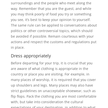
surroundings and the people who meet along the
way. Remember that you are the guest, and while
you may think poorly of food you try or something
you see, it’s best to keep your opinion to yourself.
The same rule can be applied to conversations about
politics or other controversial topics, which should
be avoided if possible.
Remain courteous with your
actions and respect the customs and regulations put
in place.
Dress appropriately
Before departing for your trip, it is crucial that you
are aware of what clothing is appropriate in the
country or place you are visiting. For example, in
many places of worship, it is required that you cover
up shoulders and legs. Many places may also have
strict guidelines on unacceptable shoewear, such as
flip flops. Pack the clothing you are most comfortable
with, but take into consideration the cultural
expectations of your destination, in addition to what