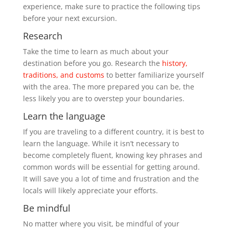
experience, make sure to practice the following tips
before your next excursion.
Research
Take the time to learn as much about your
destination before you go. Research the
history,
traditions, and customs
to better familiarize yourself
with the area. The more prepared you can be, the
less likely you are to overstep your boundaries.
Learn the language
If you are traveling to a different country, it is best to
learn the language. While it isn’t necessary to
become completely fluent, knowing key phrases and
common words will be essential for getting around.
It will save you a lot of time and frustration and the
locals will likely appreciate your efforts.
Be mindful
No matter where you visit, be mindful of your