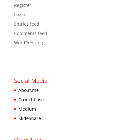
Register
Log in
Entries feed
Comments feed
WordPress.org
Social Media
About.me
Crunchbase
Medium
SlideShare
Other Links