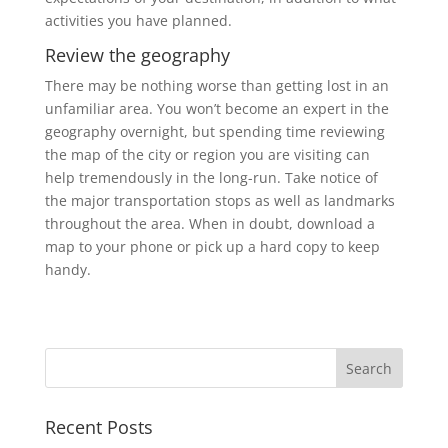
activities you have planned.
Review the geography
There may be nothing worse than getting lost in an
unfamiliar area. You won’t become an expert in the
geography overnight, but spending time reviewing
the map of the city or region you are visiting can
help tremendously in the long-run. Take notice of
the major transportation stops as well as landmarks
throughout the area. When in doubt, download a
map to your phone or pick up a hard copy to keep
handy.
Recent Posts