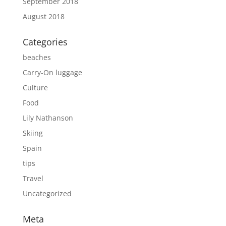
September 2018
August 2018
Categories
beaches
Carry-On luggage
Culture
Food
Lily Nathanson
Skiing
Spain
tips
Travel
Uncategorized
Meta