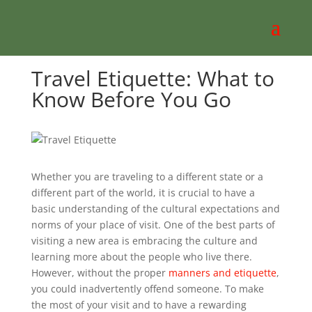
Travel Etiquette: What to
Know Before You Go
Whether you are traveling to a different state or a
different part of the world, it is crucial to have a
basic understanding of the cultural expectations and
norms of your place of visit. One of the best parts of
visiting a new area is embracing the culture and
learning more about the people who live there.
However, without the proper
manners and etiquette
,
you could inadvertently offend someone. To make
the most of your visit and to have a rewarding