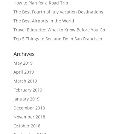
How to Plan for a Road Trip
The Best Fourth of July Vacation Destinations
The Best Airports in the World
Travel Etiquette: What to Know Before You Go
Top 5 Things to See and Do in San Francisco
Archives
May 2019
April 2019
March 2019
February 2019
January 2019
December 2018
November 2018
October 2018