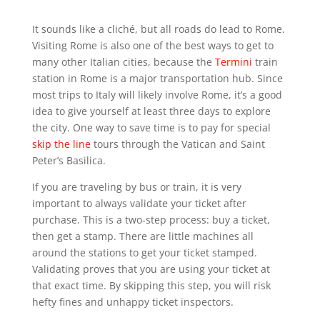
It sounds like a cliché, but all roads do lead to Rome.
Visiting Rome is also one of the best ways to get to
many other Italian cities, because the
Termini
train
station in Rome is a major transportation hub. Since
most trips to Italy will likely involve Rome, it’s a good
idea to give yourself at least three days to explore
the city. One way to save time is to pay for special
skip the line
tours through the Vatican and Saint
Peter’s Basilica.
If you are traveling by bus or train, it is very
important to always validate your ticket after
purchase. This is a two-step process: buy a ticket,
then get a stamp. There are little machines all
around the stations to get your ticket stamped.
Validating proves that you are using your ticket at
that exact time. By skipping this step, you will risk
hefty fines and unhappy ticket inspectors.