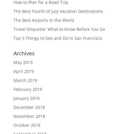
How to Plan for a Road Trip
The Best Fourth of July Vacation Destinations
The Best Airports in the World
Travel Etiquette: What to Know Before You Go
Top 5 Things to See and Do in San Francisco
Archives
May 2019
April 2019
March 2019
February 2019
January 2019
December 2018
November 2018
October 2018