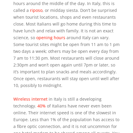
hours around the middle of the day. In Italy, this is
called a
riposo
, or midday siesta. Don’t be surprised
when tourist locations, shops and even restaurants
close. Most Italians will go home during this time to
have lunch and relax with family. It is not an exact
science, so
opening hours
around Italy can vary.
Some tourist sites might be open from 11 am to 1 pm
two days a week; others may be open every day from
7 am to 11:30 pm. Most restaurants will close around
2:30pm and won’t open again until 7pm or later, so
it’s important to plan snacks and meals accordingly.
Once open, restaurants will stay open until well after
10, possibly to midnight.
Wireless internet
in Italy is still a developing
technology.
40%
of Italians have never even been
online. Their internet speed is one of the slowest in
Europe. Less than 1% of the population has access to
a fibre optic connection, and it is not uncommon for