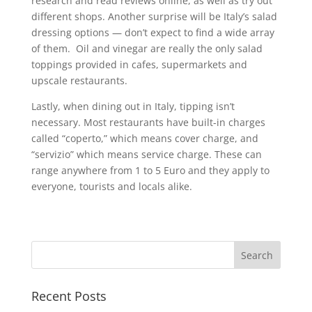
research and read reviews online, as well as try out
different shops. Another surprise will be Italy’s salad
dressing options — don’t expect to find a wide array
of them. Oil and vinegar are really the only salad
toppings provided in cafes, supermarkets and
upscale restaurants.
Lastly, when dining out in Italy, tipping isn’t
necessary. Most restaurants have built-in charges
called “coperto,” which means cover charge, and
“servizio” which means service charge. These can
range anywhere from 1 to 5 Euro and they apply to
everyone, tourists and locals alike.
Recent Posts