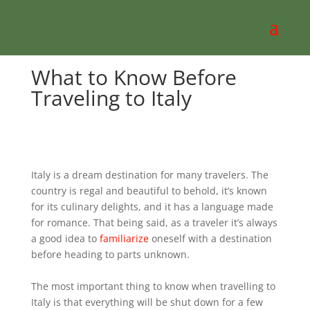
What to Know Before
Traveling to Italy
Italy is a dream destination for many travelers. The
country is regal and beautiful to behold, it’s known
for its culinary delights, and it has a language made
for romance. That being said, as a traveler it’s always
a good idea to
familiarize
oneself with a destination
before heading to parts unknown.
The most important thing to know when travelling to
Italy is that everything will be shut down for a few