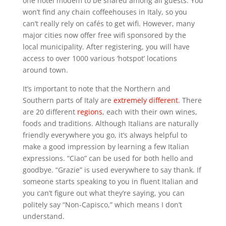
one hotel modem to be shared among all guests. You
won’t find any chain coffeehouses in Italy, so you
can’t really rely on cafés to get wifi. However, many
major cities now offer free wifi sponsored by the
local municipality. After registering, you will have
access to over 1000 various ‘hotspot’ locations
around town.
It’s important to note that the Northern and
Southern parts of Italy are
extremely different
. There
are 20 different
regions
, each with their own wines,
foods and traditions. Although Italians are naturally
friendly everywhere you go, it’s always helpful to
make a good impression by learning a few Italian
expressions. “Ciao” can be used for both hello and
goodbye. “Grazie” is used everywhere to say thank. If
someone starts speaking to you in fluent Italian and
you can’t figure out what they’re saying, you can
politely say “Non-Capisco,” which means I don’t
understand.