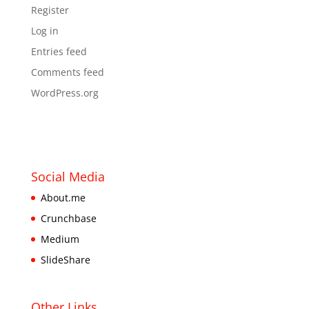
Register
Log in
Entries feed
Comments feed
WordPress.org
Social Media
About.me
Crunchbase
Medium
SlideShare
Other Links