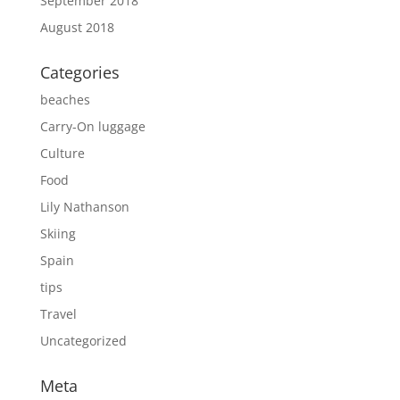
September 2018
August 2018
Categories
beaches
Carry-On luggage
Culture
Food
Lily Nathanson
Skiing
Spain
tips
Travel
Uncategorized
Meta