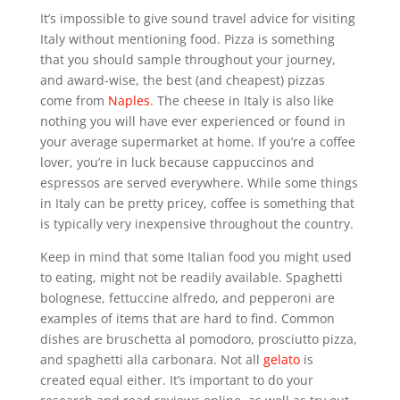
It’s impossible to give sound travel advice for visiting
Italy without mentioning food. Pizza is something
that you should sample throughout your journey,
and award-wise, the best (and cheapest) pizzas
come from
Naples
. The cheese in Italy is also like
nothing you will have ever experienced or found in
your average supermarket at home. If you’re a coffee
lover, you’re in luck because cappuccinos and
espressos are served everywhere. While some things
in Italy can be pretty pricey, coffee is something that
is typically very inexpensive throughout the country.
Keep in mind that some Italian food you might used
to eating, might not be readily available. Spaghetti
bolognese, fettuccine alfredo, and pepperoni are
examples of items that are hard to find. Common
dishes are bruschetta al pomodoro, prosciutto pizza,
and spaghetti alla carbonara. Not all
gelato
is
created equal either. It’s important to do your